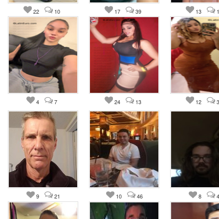
22
10
17
39
13
4
7
24
13
12
9
21
10
46
8
4