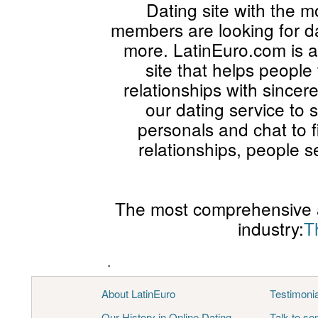
Dating site with the m
members are looking for da
more. LatinEuro.com is a
site that helps people
relationships with since
our dating service to
personals and chat to 
relationships, people 
The most comprehensive a
industry:
T
.
About LatinEuro
Testimoni
Our History in Online Dating
Talk to s