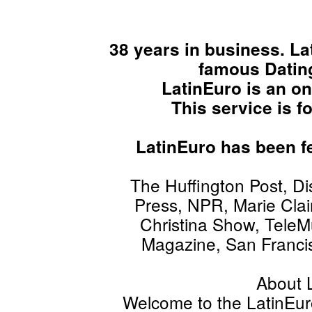
38 years in business. La
famous Dating
LatinEuro is an o
This service is f
LatinEuro has been fe
The Huffington Post, D
Press, NPR, Marie Clai
Christina Show, TeleM
Magazine, San Franci
About 
Welcome to the LatinEur