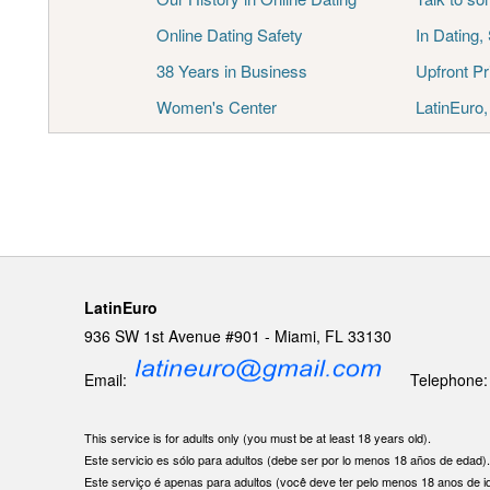
Online Dating Safety
In Dating,
38 Years in Business
Upfront Pr
Women's Center
LatinEuro
LatinEuro
936 SW 1st Avenue #901 - Miami, FL 33130
Email:
Telephone: 1
This service is for adults only (you must be at least 18 years old).
Este servicio es sólo para adultos (debe ser por lo menos 18 años de edad)
Este serviço é apenas para adultos (você deve ter pelo menos 18 anos de i