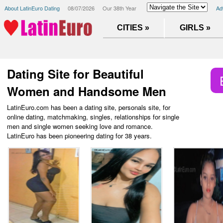
About LatinEuro Dating
08/07/2026
Our 38th Year
Ad
CITIES »
GIRLS »
Dating Site for Beautiful
Women and Handsome Men
LatinEuro.com has been a dating site, personals site, for
online dating, matchmaking, singles, relationships for single
men and single women seeking love and romance.
LatinEuro has been pioneering dating for 38 years.