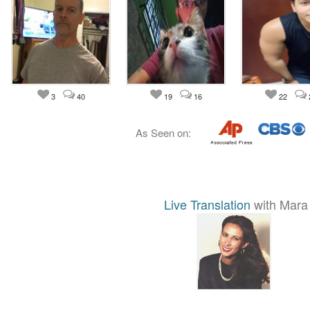
3
40
19
16
22
As Seen on:
Live Translation
with Mara