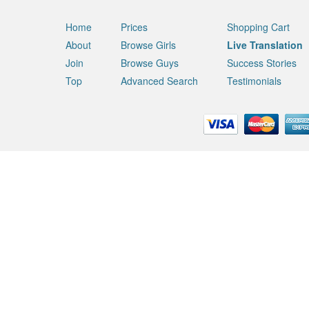
Home
Prices
Shopping Cart
About
Browse Girls
Live Translation
Join
Browse Guys
Success Stories
Top
Advanced Search
Testimonials